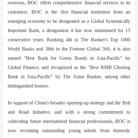
overseas, BOC offers comprehensive financial services to its
customers. BOC is the first financial institution from an
emerging economy to be designated as a Global Systemically
Important Bank, a designation it has now maintained for 15
consecutive years. Ranking 4th in The Banker's Top 1000
World Banks and 38th in the Fortune Global 500, it is also
named "Best Bank for Green Bonds in Asia-Pacific" by
Global Finance, and recognized as the "Best RMB Clearing
Bank in Asia-Pacific" by The Asian Banker, among other
distinguished honors.
In support of China's broader opening-up strategy and the Belt
and Road Initiative, and with a strong commitment to
cultivating future international financial professionals, BOC is
now recruiting outstanding young talents from domestic