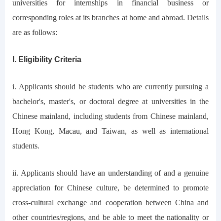
universities for internships in financial business or
corresponding roles at its branches at home and abroad. Details
are as follows:
I. Eligibility Criteria
i. Applicants should be students who are currently pursuing a
bachelor's, master's, or doctoral degree at universities in the
Chinese mainland, including students from Chinese mainland,
Hong Kong, Macau, and Taiwan, as well as international
students.
ii. Applicants should have an understanding of and a genuine
appreciation for Chinese culture, be determined to promote
cross-cultural exchange and cooperation between China and
other countries/regions, and be able to meet the nationality or