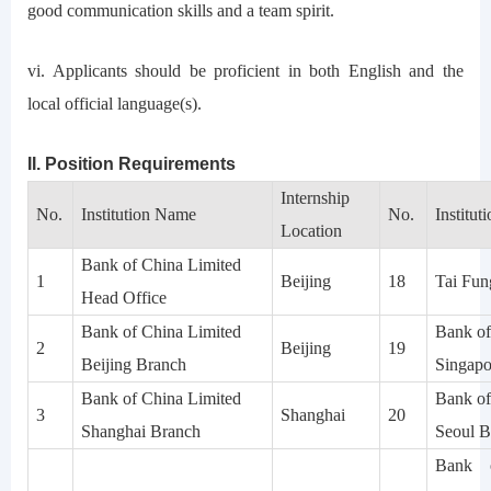
good communication skills and a team spirit.
vi. Applicants should be proficient in both English and the
local official language(s).
II. Position Requirements
Internship
No.
Institution Name
No.
Institu
Location
Bank of China Limited
1
Beijing
18
Tai Fun
Head Office
Bank of China Limited
Bank of
2
Beijing
19
Beijing Branch
Singapo
Bank of China Limited
Bank of
3
Shanghai
20
Shanghai Branch
Seoul B
Bank 