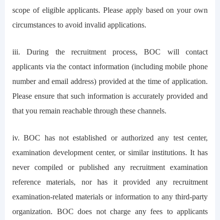
scope of eligible applicants. Please apply based on your own
circumstances to avoid invalid applications.
iii. During the recruitment process, BOC will contact
applicants via the contact information (including mobile phone
number and email address) provided at the time of application.
Please ensure that such information is accurately provided and
that you remain reachable through these channels.
iv. BOC has not established or authorized any test center,
examination development center, or similar institutions. It has
never compiled or published any recruitment examination
reference materials, nor has it provided any recruitment
examination-related materials or information to any third-party
organization. BOC does not charge any fees to applicants