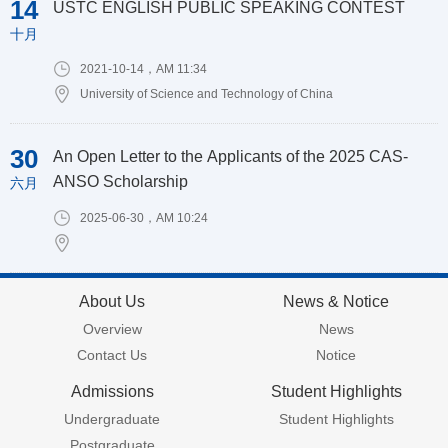
14
USTC ENGLISH PUBLIC SPEAKING CONTEST
十月
2021-10-14，AM 11:34
University of Science and Technology of China
30
An Open Letter to the Applicants of the 2025 CAS-
ANSO Scholarship
六月
2025-06-30，AM 10:24
About Us
News & Notice
Overview
News
Contact Us
Notice
Admissions
Student Highlights
Undergraduate
Student Highlights
Postgraduate