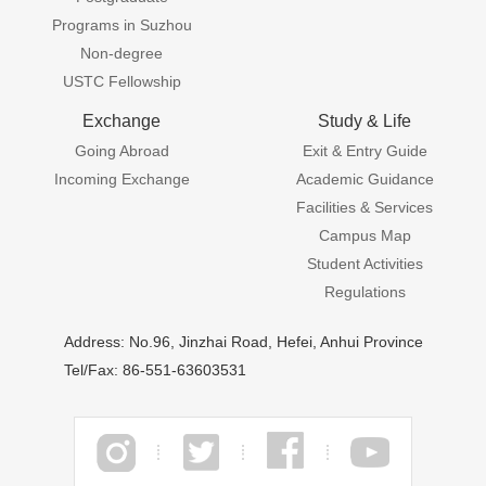
Programs in Suzhou
Non-degree
USTC Fellowship
Exchange
Study & Life
Going Abroad
Exit & Entry Guide
Incoming Exchange
Academic Guidance
Facilities & Services
Campus Map
Student Activities
Regulations
Address: No.96, Jinzhai Road, Hefei, Anhui Province
Tel/Fax: 86-551-63603531