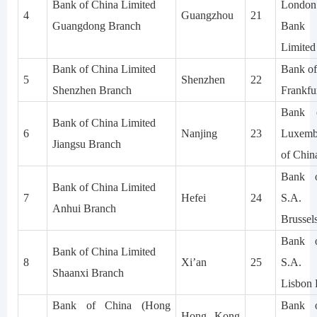
Bank of China Limited
London
4
Guangzhou
21
Guangdong Branch
Bank 
Limited
Bank of China Limited
Bank of
5
Shenzhen
22
Shenzhen Branch
Frankfu
Bank 
Bank of China Limited
6
Nanjing
23
Luxemb
Jiangsu Branch
of Chin
Bank o
Bank of China Limited
7
Hefei
24
S.A.
Anhui Branch
Brussel
Bank o
Bank of China Limited
8
Xi’an
25
S.A.
Shaanxi Branch
Lisbon 
Bank of China (Hong
Bank o
Hong Kong