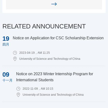
RELATED ANNOUNCEMENT
19
Notice on Application for CSC Scholarship Extension
四月
2023-04-19，AM 11:25
University of Science and Technology of China
09
Notice on 2023 Winter Internship Program for
International Students
十一月
2022-11-09，AM 10:15
University of Science and Technology of China