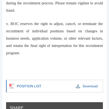
during the recruitment process. Please remain vigilant to avoid
fraud.
v. BOC reserves the right to adjust, cancel, or terminate the
recruitment of individual positions based on changes in
business needs, application volume, or other relevant factors,
and retains the final right of interpretation for this recruitment
program.
Download
POSITION LIST
SHARE