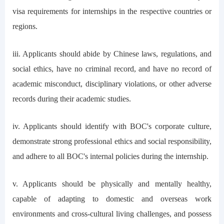
visa requirements for internships in the respective countries or
regions.
iii. Applicants should abide by Chinese laws, regulations, and
social ethics, have no criminal record, and have no record of
academic misconduct, disciplinary violations, or other adverse
records during their academic studies.
iv. Applicants should identify with BOC's corporate culture,
demonstrate strong professional ethics and social responsibility,
and adhere to all BOC's internal policies during the internship.
v. Applicants should be physically and mentally healthy,
capable of adapting to domestic and overseas work
environments and cross-cultural living challenges, and possess