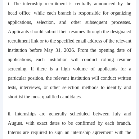
i. The internship recruitment is centrally announced by the
head office, while each branch is responsible for organizing
applications, selection, and other subsequent processes.
Applicants should submit their resumes through the designated
recruitment link or to the specified email address of the relevant
institution before May 31, 2026. From the opening date of
applications, each institution will conduct rolling resume
screening. If there is a high volume of applicants for a
particular position, the relevant institution will conduct written
tests, interviews, or other selection methods to identify and
shortlist the most qualified candidates.
ii. Internships are generally scheduled between July and
August, with exact dates to be confirmed by each branch.
Interns are required to sign an internship agreement with the