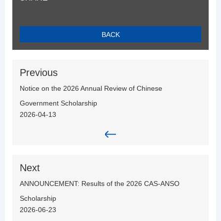
BACK
Previous
Notice on the 2026 Annual Review of Chinese
Government Scholarship
2026-04-13
Next
ANNOUNCEMENT: Results of the 2026 CAS-ANSO
Scholarship
2026-06-23