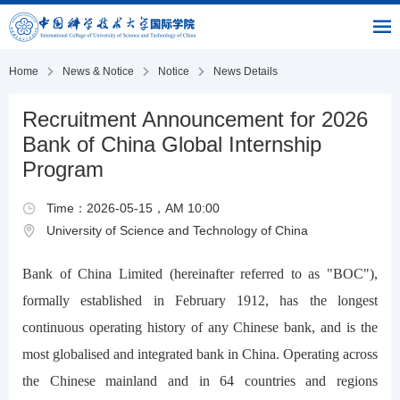
|
|
|
USTC
OIC
Library
Link
Home
News & Notice
Notice
News Details
Recruitment Announcement for 2026
Bank of China Global Internship
Program
Time：2026-05-15，AM 10:00
University of Science and Technology of China
Bank of China Limited (hereinafter referred to as "BOC"),
formally established in February 1912, has the longest
continuous operating history of any Chinese bank, and is the
most globalised and integrated bank in China. Operating across
the Chinese mainland and in 64 countries and regions