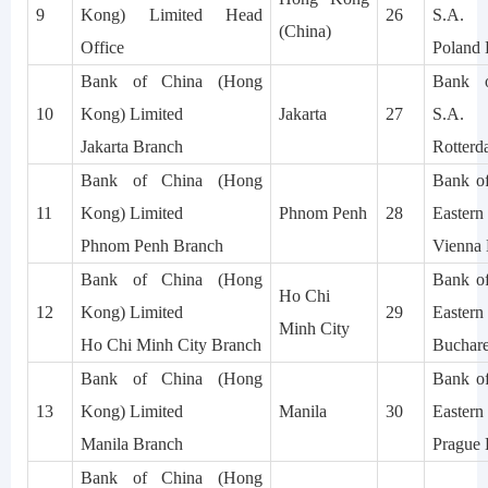
9
Kong) Limited Head
26
S.A.
(China)
Office
Poland 
Bank of China (Hong
Bank o
10
Kong) Limited
Jakarta
27
S.A.
Jakarta Branch
Rotterd
Bank of China (Hong
Bank of
11
Kong) Limited
Phnom Penh
28
Easter
Phnom Penh Branch
Vienna
Bank of China (Hong
Bank of
Ho Chi
12
Kong) Limited
29
Easter
Minh City
Ho Chi Minh City Branch
Buchare
Bank of China (Hong
Bank of
13
Kong) Limited
Manila
30
Easter
Manila Branch
Prague 
Bank of China (Hong