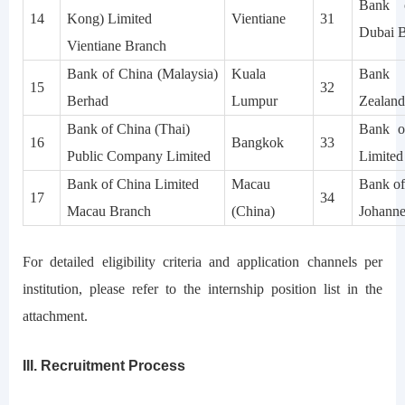
Bank 
14
Kong) Limited
Vientiane
31
Dubai 
Vientiane Branch
Bank of China (Malaysia)
Kuala
Bank 
15
32
Berhad
Lumpur
Zealand
Bank of China (Thai)
Bank of
16
Bangkok
33
Public Company Limited
Limited
Bank of China Limited
Macau
Bank of
17
34
Macau Branch
(China)
Johanne
For detailed eligibility criteria and application channels per
institution, please refer to the internship position list in the
attachment.
III. Recruitment Process