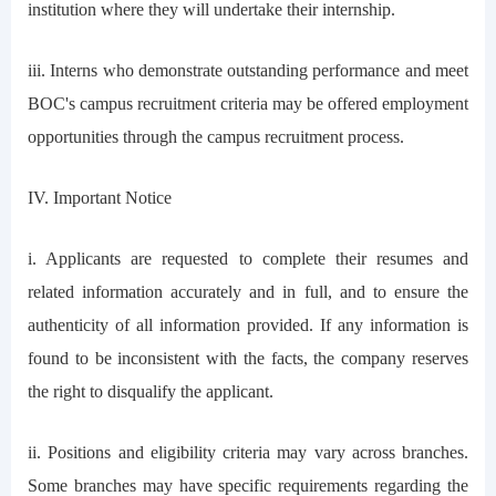
institution where they will undertake their internship.
iii. Interns who demonstrate outstanding performance and meet
BOC's campus recruitment criteria may be offered employment
opportunities through the campus recruitment process.
IV. Important Notice
i. Applicants are requested to complete their resumes and
related information accurately and in full, and to ensure the
authenticity of all information provided. If any information is
found to be inconsistent with the facts, the company reserves
the right to disqualify the applicant.
ii. Positions and eligibility criteria may vary across branches.
Some branches may have specific requirements regarding the