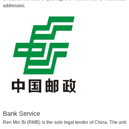
addresses.
Bank Service
Ren Min Bi (RMB) is the sole legal tender of China. The unit