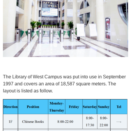
The Library of West Campus was put into use in September
1997 and covers an area of 18,587 square meters. The
layout is listed as follow.