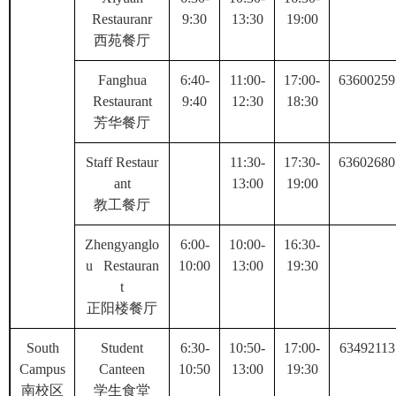
Restauranr
9:30
13:30
19:00
西苑餐厅
Fanghua
6:40-
11:00-
17:00-
63600259
Restaurant
9:40
12:30
18:30
芳华餐厅
Staff Restaur
11:30-
17:30-
63602680
ant
13:00
19:00
教工餐厅
Zhengyanglo
6:00-
10:00-
16:30-
u Restauran
10:00
13:00
19:30
t
正阳楼餐厅
South
Student
6:30-
10:50-
17:00-
63492113
Campus
Canteen
10:50
13:00
19:30
南校区
学生食堂