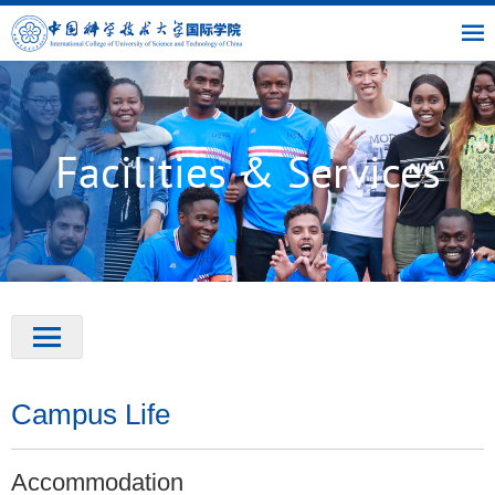
|
|
|
USTC
OIC
Library
Link
Facilities & Services
Campus Life
Accommodation