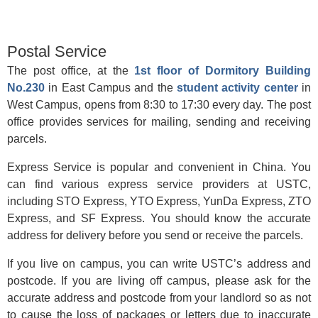
Postal Service
The post office, at the
1st floor of Dormitory Building
No.230
in East Campus and the
student activity center
in
West Campus, opens from 8:30 to 17:30 every day. The post
office provides services for mailing, sending and receiving
parcels.
Express Service is popular and convenient in China. You
can find various express service providers at USTC,
including STO Express, YTO Express, YunDa Express, ZTO
Express, and SF Express. You should know the accurate
address for delivery before you send or receive the parcels.
If you live on campus, you can write USTC’s address and
postcode. If you are living off campus, please ask for the
accurate address and postcode from your landlord so as not
to cause the loss of packages or letters due to inaccurate