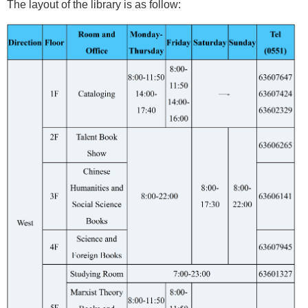
The layout of the library is as follow: