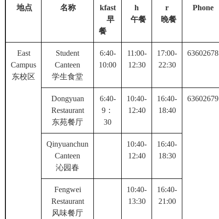
地点
名称
kfast
h
r
Phone
早
午餐
晚餐
餐
East
Student
6:40-
11:00-
17:00-
63602678
Campus
Canteen
10:00
12:30
22:30
东校区
学生食堂
Dongyuan
6:40-
10:40-
16:40-
63602679
Restaurant
9
：
12:40
18:40
东苑餐厅
30
Qinyuanchun
10:40-
16:40-
Canteen
12:40
18:30
沁园春
Fengwei
10:40-
16:40-
Restaurant
13:30
21:00
风味餐厅