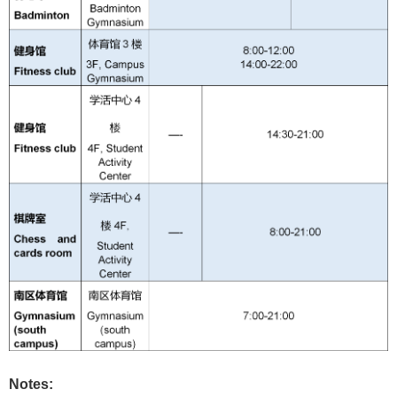
Notes: