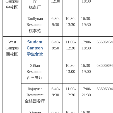
Campus
ry
12:30
18:30
中校区
糕点厂
Taoliyuan
6:30-
10:30-
16:30-
Restaurant
9:30
13:30
19:30
桃李苑
West
Student
6:40-
11:00-
17:00-
63606454
Campus
Canteen
9:50
12:30
18:30
西校区
学生食堂
XiSan
10:30-
16:30-
63606894
Restaurant
13:00
19:00
西三餐厅
Jinjuyuan
6:40-
11:00-
17:00-
63606394
Restaurant
9:30
12:30
21:30
金桔园餐厅
Xiyuan
6:30-
10:30-
16:30-