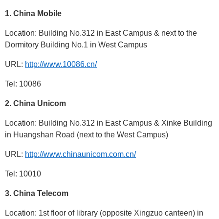
1.
China Mobile
Location: Building No.312 in East Campus & next to the
Dormitory Building No.1 in West Campus
URL:
http://www.10086.cn/
Tel: 10086
2.
China Unicom
Location: Building No.312 in East Campus & Xinke Building
in Huangshan Road (next to the West Campus)
URL:
http://www.chinaunicom.com.cn/
Tel: 10010
3.
China Telecom
Location: 1st floor of library (opposite Xingzuo canteen) in