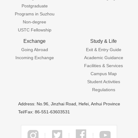
Postgraduate
Programs in Suzhou
Non-degree
USTC Fellowship
Exchange
Study & Life
Going Abroad
Exit & Entry Guide
Incoming Exchange
Academic Guidance
Facilities & Services
Campus Map
Student Activities
Regulations
Address: No.96, Jinzhai Road, Hefei, Anhui Province
Tel/Fax: 86-551-63603531