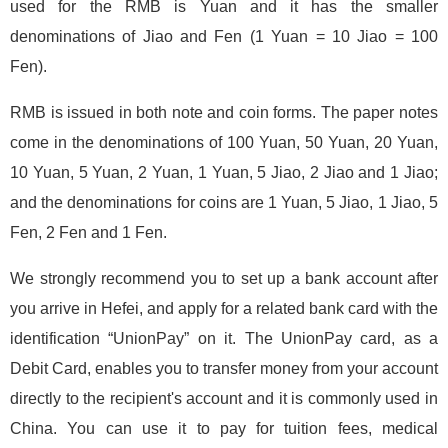
used for the RMB is Yuan and it has the smaller
denominations of Jiao and Fen (1 Yuan = 10 Jiao = 100
Fen).
RMB is issued in both note and coin forms. The paper notes
come in the denominations of 100 Yuan, 50 Yuan, 20 Yuan,
10 Yuan, 5 Yuan, 2 Yuan, 1 Yuan, 5 Jiao, 2 Jiao and 1 Jiao;
and the denominations for coins are 1 Yuan, 5 Jiao, 1 Jiao, 5
Fen, 2 Fen and 1 Fen.
We strongly recommend you to set up a bank account after
you arrive in Hefei, and apply for a related bank card with the
identification “UnionPay” on it. The UnionPay card, as a
Debit Card, enables you to transfer money from your account
directly to the recipient's account and it is commonly used in
China. You can use it to pay for tuition fees, medical