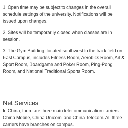
1. Open time may be subject to changes in the overall
schedule settings of the university. Notifications will be
issued upon changes.
2. Sites will be temporarily closed when classes are in
session.
3. The Gym Building, located southwest to the track field on
East Campus, includes Fitness Room, Aerobics Room, Art &
Sport Room, Boardgame and Poker Room, Ping-Pong
Room, and National Traditional Sports Room.
Net Services
In China, there are three main telecommunication carriers:
China Mobile, China Unicom, and China Telecom. All three
carriers have branches on campus.