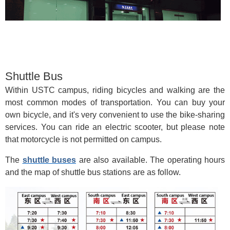
Shuttle Bus
Within USTC campus, riding bicycles and walking are the
most common modes of transportation. You can buy your
own bicycle, and it's very convenient to use the bike-sharing
services. You can ride an electric scooter, but please note
that motorcycle is not permitted on campus.
The
shuttle buses
are also available. The operating hours
and the map of shuttle bus stations are as follow.