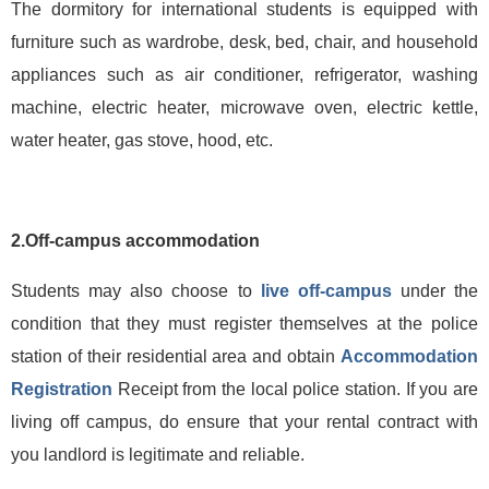
The dormitory for international students is equipped with
furniture such as wardrobe, desk, bed, chair, and household
appliances such as air conditioner, refrigerator, washing
machine, electric heater, microwave oven, electric kettle,
water heater, gas stove, hood, etc.
2.Off-campus accommodation
Students may also choose to
live off-campus
under the
condition that they must register themselves at the police
station of their residential area and obtain
Accommodation
Registration
Receipt from the local police station. If you are
living off campus, do ensure that your rental contract with
you landlord is legitimate and reliable.