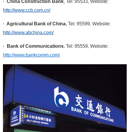
· China Construction Bank
, Tel: 95533, Website:
http://www.ccb.com.cn/
· Agricultural Bank of China
, Tel: 95599, Website:
http://www.abchina.com/
· Bank of Communications
, Tel: 95559, Website:
http://www.bankcomm.com/