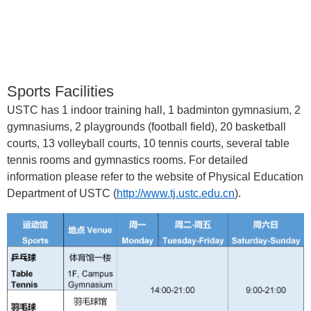
Sports Facilities
USTC has 1 indoor training hall, 1 badminton gymnasium, 2
gymnasiums, 2 playgrounds (football field), 20 basketball
courts, 13 volleyball courts, 10 tennis courts, several table
tennis rooms and gymnastics rooms. For detailed
information please refer to the website of Physical Education
Department of USTC
(
http://www.tj.ustc.edu.cn
).