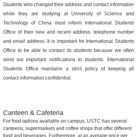
Students who changed their address and contact information
while they are studying at University of Science and
Technology of China must inform International Students
Office of their new and recent address, telephone number
and email address. It is important for International Students
Office to be able to contact its students because we often
send out important notifications to students. International
Students Office maintains a strict policy of keeping all
contact information confidential.
Canteen & Cafeteria
For food options available on campus, USTC has several
canteens, supermarkets and coffee shops that offer different
food and beverages. Furthermore, at an average price per