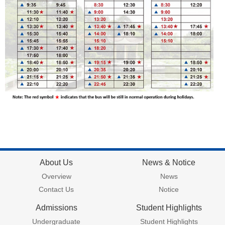
About Us
News & Notice
Overview
News
Contact Us
Notice
Admissions
Student Highlights
Undergraduate
Student Highlights