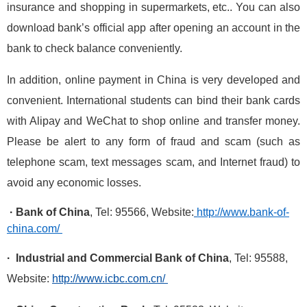
insurance and shopping in supermarkets, etc.. You can also
download bank’s official app after opening an account in the
bank to check balance conveniently.
In addition, online payment in China is very developed and
convenient. International students can bind their bank cards
with Alipay and WeChat to shop online and transfer money.
Please be alert to any form of fraud and scam (such as
telephone scam, text messages scam, and Internet fraud) to
avoid any economic losses.
· Bank of China
, Tel: 95566, Website:
http://www.bank-of-
china.com/
· Industrial and Commercial Bank of China
, Tel: 95588,
Website:
http://www.icbc.com.cn/