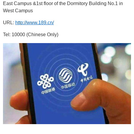
East Campus &1st floor of the Dormitory Building No.1 in
West Campus
URL:
http://www.189.cn/
Tel: 10000
(Chinese Only)