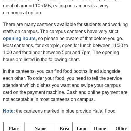
meal of around 10RMB, eating on campus is a very
economical option.
There are many canteens available for students and working
staffs on campus. The campus canteens have very strict
opening hours,
so please be aware of that before you go.
Most canteens, for example, open for lunch between 11:30 to
1:00 and for dinner between 5pm and 7pm. The opening
hours are listed in the following chart.
In the canteens, you can find food booths lined alongside
each other. To order your food, you need to tell the service
attendant which dishes you want and swipe your campus
card on the payment machine. Cash and online payment are
not acceptable in most canteens on campus.
Note:
the canteens marked in blue provide Halal Food
Place
Name
Brea
Lunc
Dinne
Office