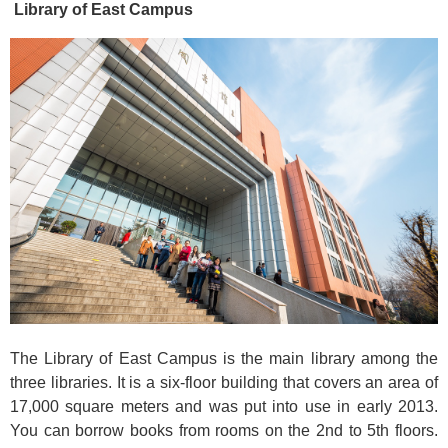
Library of East Campus
The Library of East Campus is the main library among the
three libraries. It is a six-floor building that covers an area of
17,000 square meters and was put into use in early 2013.
You can borrow books from rooms on the 2nd to 5th floors.