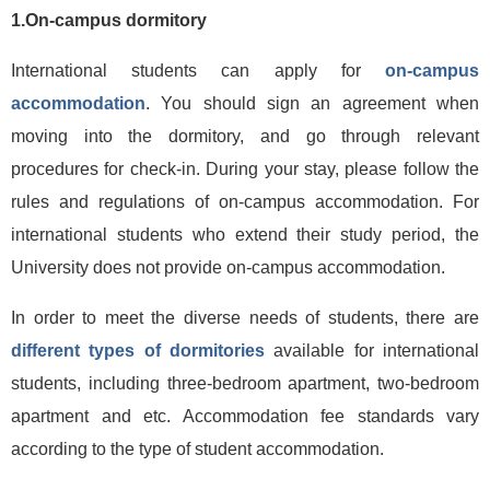
1.On-campus dormitory
International students can apply for
on-campus
accommodation
. You should sign an agreement when
moving into the dormitory, and go through relevant
procedures for check-in. During your stay, please follow the
rules and regulations of on-campus accommodation. For
international students who extend their study period, the
University does not provide on-campus accommodation.
In order to meet the diverse needs of students, there are
different types of dormitories
available for international
students, including three-bedroom apartment, two-bedroom
apartment and etc. Accommodation fee standards vary
according to the type of student accommodation.