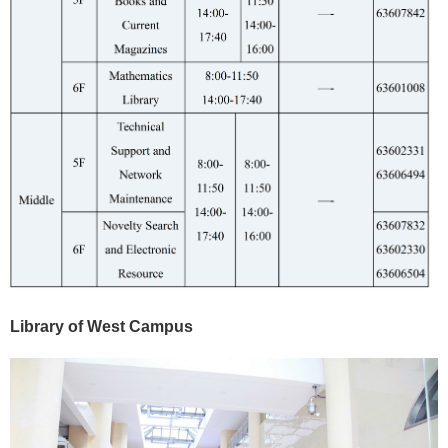
Library of West Campus