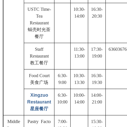
USTC Time-
10:30-
16:30-
Tea
14:00
20:30
Restaurant
蜗壳时光茶
餐厅
Staff
11:30-
17:30-
63603676
Restaurant
13:00
19:00
教工餐厅
Food Court
6:30-
10:30-
16:30-
美食广场
9:00
13:30
19:30
Xingzuo
6:30-
10:00-
14:00-
Restaurant
10:00
14:00
21:00
星座餐厅
Middle
Pastry Facto
7:00-
15:30-