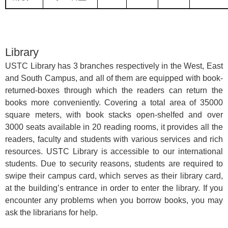
Library
USTC Library has 3 branches respectively in the West, East
and South Campus, and all of them are equipped with book-
returned-boxes through which the readers can return the
books more conveniently. Covering a total area of 35000
square meters, with book stacks open-shelfed and over
3000 seats available in 20 reading rooms, it provides all the
readers, faculty and students with various services and rich
resources. USTC Library is accessible to our international
students. Due to security reasons, students are required to
swipe their campus card, which serves as their library card,
at the building’s entrance in order to enter the library. If you
encounter any problems when you borrow books, you may
ask the librarians for help.