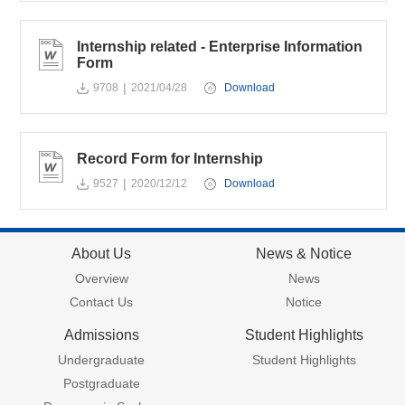
Internship related - Enterprise Information
Form
|
9708
2021/04/28
Download
Record Form for Internship
|
9527
2020/12/12
Download
About Us
News & Notice
Overview
News
Contact Us
Notice
Admissions
Student Highlights
Undergraduate
Student Highlights
Postgraduate