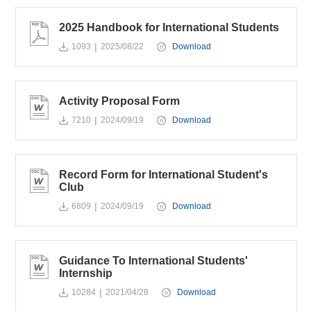
2025 Handbook for International Students
|
1093
2025/08/22
Download
Activity Proposal Form
|
7210
2024/09/19
Download
Record Form for International Student's
Club
|
6809
2024/09/19
Download
Guidance To International Students'
Internship
|
10284
2021/04/28
Download