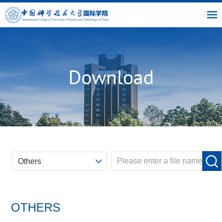
|
|
|
USTC
OIC
Library
Link
Download
OTHERS