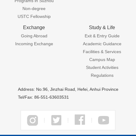
Programs in Suzhou
Non-degree
USTC Fellowship
Exchange
Study & Life
Going Abroad
Exit & Entry Guide
Incoming Exchange
Academic Guidance
Facilities & Services
Campus Map
Student Activities
Regulations
Address: No.96, Jinzhai Road, Hefei, Anhui Province
Tel/Fax: 86-551-63603531