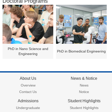
Doctoral Programs
PhD in Nano Science and
PhD in Biomedical Engineering
Engineering
About Us
News & Notice
Overview
News
Contact Us
Notice
Admissions
Student Highlights
Undergraduate
Student Highlights