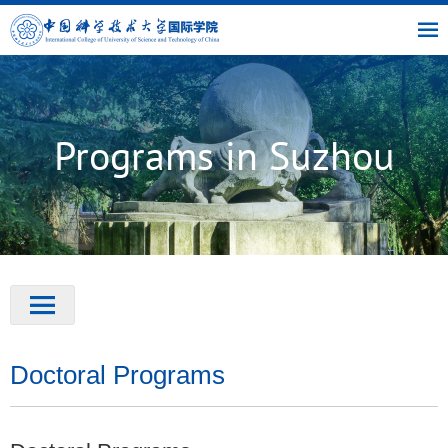
|
|
|
USTC
OIC
Library
Link
Programs in Suzhou
Doctoral Programs