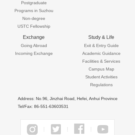
Postgraduate
Programs in Suzhou
Non-degree
USTC Fellowship
Exchange
Study & Life
Going Abroad
Exit & Entry Guide
Incoming Exchange
Academic Guidance
Facilities & Services
Campus Map
Student Activities
Regulations
Address: No.96, Jinzhai Road, Hefei, Anhui Province
Tel/Fax: 86-551-63603531