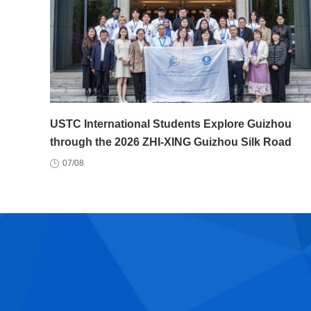
USTC International Students Explore Guizhou
through the 2026 ZHI-XING Guizhou Silk Road
Youth Exchange Program
07/08