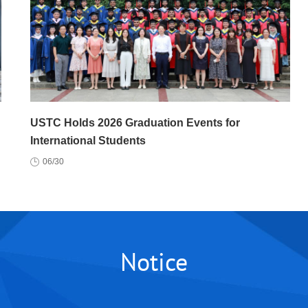
USTC Holds 2026 Graduation Events for
International Students
06/30
Notice