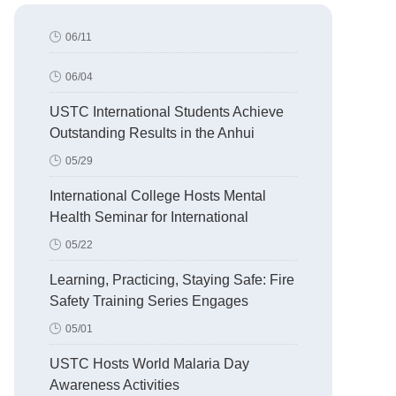
06/11
06/04
USTC International Students Achieve
Outstanding Results in the Anhui
Division of the 6th “Stories of China
05/29
Retold in English Challenge”
International College Hosts Mental
Health Seminar for International
Students
05/22
Learning, Practicing, Staying Safe: Fire
Safety Training Series Engages
International Students
05/01
USTC Hosts World Malaria Day
Awareness Activities