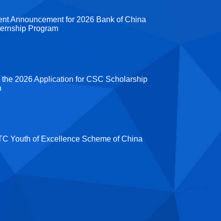
ent Announcement for 2026 Bank of China
ternship Program
 the 2026 Application for CSC Scholarship
n
C Youth of Excellence Scheme of China