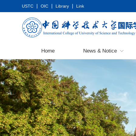
|
|
|
USTC
OIC
Library
Link
Home
News & Notice