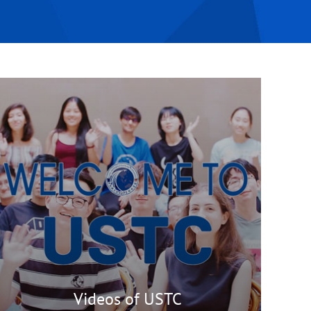
Videos of USTC