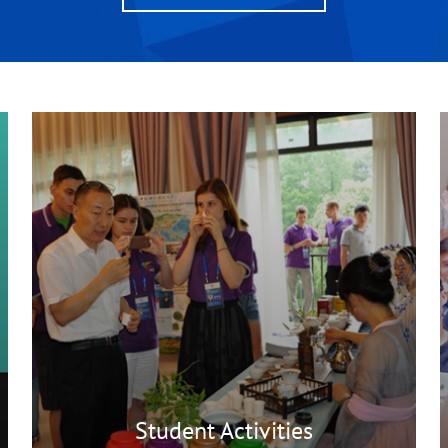
Student Activities