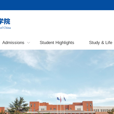
Admissions
Student Highlights
Study & Life