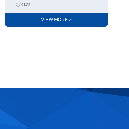
04/28
VIEW MORE >