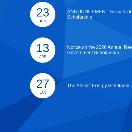
23
ANNOUNCEMENT: Results of
Scholarship
JUN
13
Notice on the 2026 Annual Re
Government Scholarship
APR
27
The Atomic Energy Scholarshi
JAN