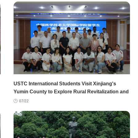
USTC International Students Visit Xinjiang's
Yumin County to Explore Rural Revitalization and
China's Regional Development
07/22