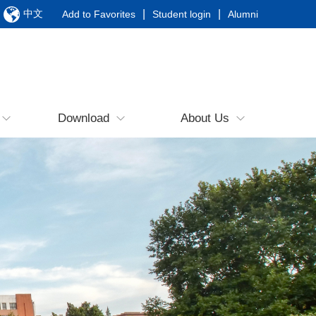
中文
|
|
Add to Favorites
Student login
Alumni
Download
About Us