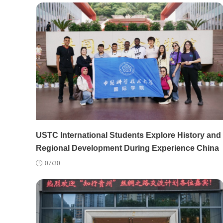
USTC International Students Explore History and
Regional Development During Experience China
Study Tour
07/30