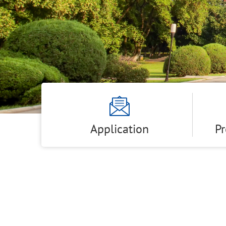
Application
P