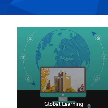
Global Learning