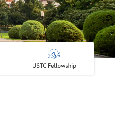
l
USTC Fellowship