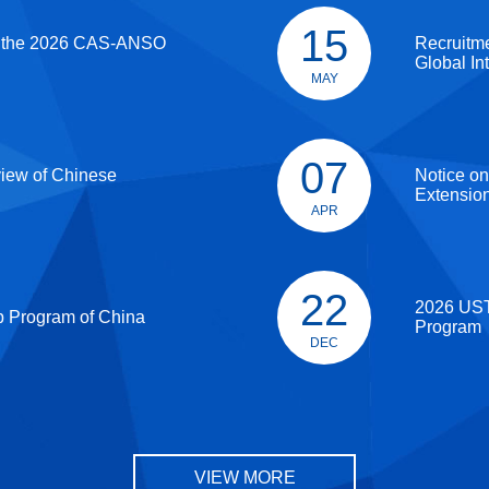
15
 the 2026 CAS-ANSO
Recruitm
Global In
MAY
07
view of Chinese
Notice on
Extensio
APR
22
2026 UST
p Program of China
Program
DEC
VIEW MORE