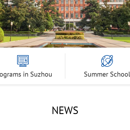
rograms in Suzhou
Summer Schoo
NEWS